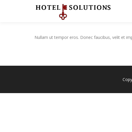
Skip
to
content
Nullam ut tempor eros. Donec faucibus, velit et imperd
Copy