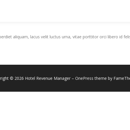
iet aliquam, lacus velit luctus urna, vitae porttitor orci libero id feli
right © 2026 Hotel Revenue Manager
–
OnePress
theme by FameTh